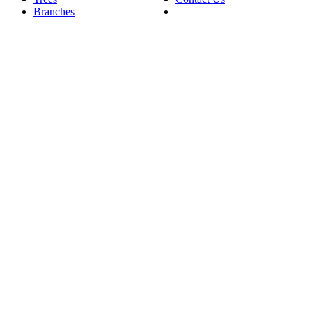
Branches