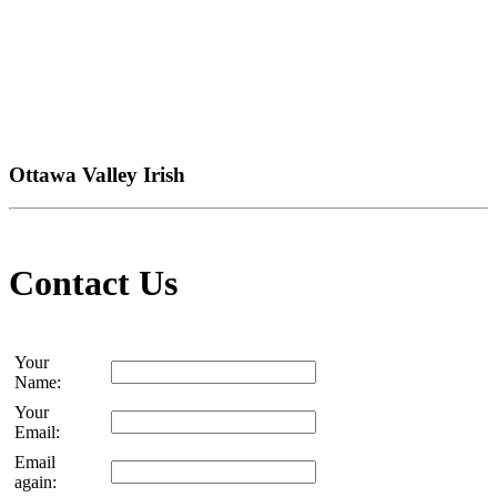
Ottawa Valley Irish
Contact Us
Your
Name:
Your
Email:
Email
again: