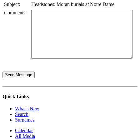
Subject:
Headstones: Moran burials at Notre Dame
Comments:
Quick Links
What's New
Search
Surnames
Calendar
All Media