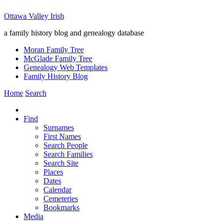
Ottawa Valley Irish
a family history blog and genealogy database
Moran Family Tree
McGlade Family Tree
Genealogy Web Templates
Family History Blog
Home
Search
Find
Surnames
First Names
Search People
Search Families
Search Site
Places
Dates
Calendar
Cemeteries
Bookmarks
Media