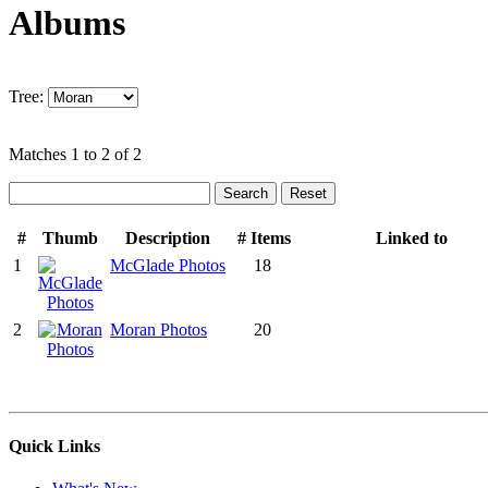
Albums
Tree:
Matches 1 to 2 of 2
#
Thumb
Description
# Items
Linked to
1
McGlade Photos
18
2
Moran Photos
20
Quick Links