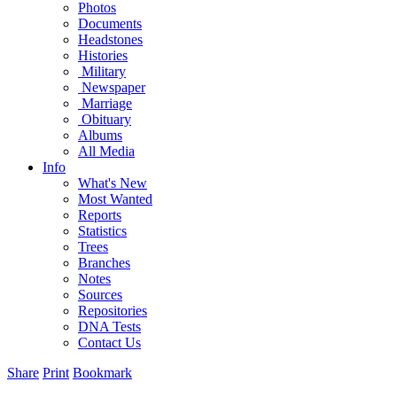
Photos
Documents
Headstones
Histories
Military
Newspaper
Marriage
Obituary
Albums
All Media
Info
What's New
Most Wanted
Reports
Statistics
Trees
Branches
Notes
Sources
Repositories
DNA Tests
Contact Us
Share
Print
Bookmark