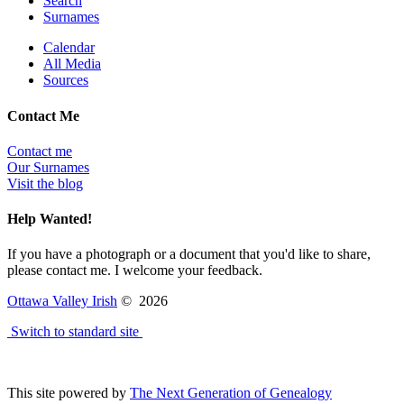
Search
Surnames
Calendar
All Media
Sources
Contact Me
Contact me
Our Surnames
Visit the blog
Help Wanted!
If you have a photograph or a document that you'd like to share,
please contact me. I welcome your feedback.
Ottawa Valley Irish
©
2026
Switch to standard site
This site powered by
The Next Generation of Genealogy