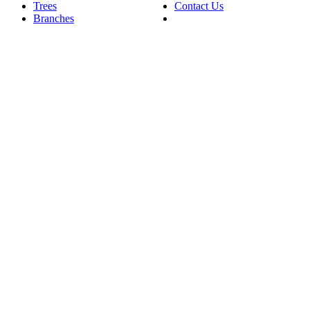
Trees
Contact Us
Branches