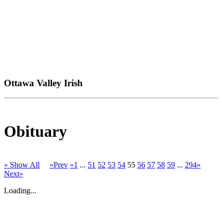
Ottawa Valley Irish
Obituary
» Show All
«Prev
«1
...
51
52
53
54
55
56
57
58
59
...
294»
Next»
Loading...