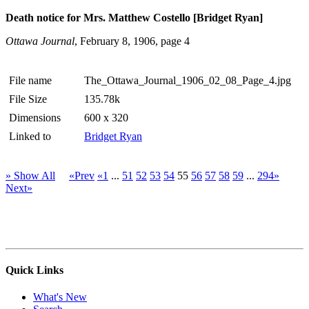
Death notice for Mrs. Matthew Costello [Bridget Ryan]
Ottawa Journal
, February 8, 1906, page 4
File name
The_Ottawa_Journal_1906_02_08_Page_4.jpg
File Size
135.78k
Dimensions
600 x 320
Linked to
Bridget Ryan
» Show All
«Prev
«1
...
51
52
53
54
55
56
57
58
59
...
294»
Next»
Quick Links
What's New