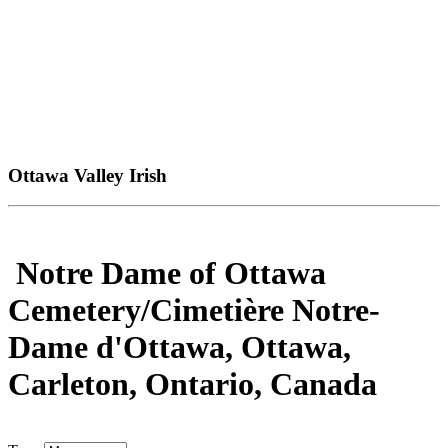
Ottawa Valley Irish
Notre Dame of Ottawa
Cemetery/Cimetière Notre-
Dame d'Ottawa, Ottawa,
Carleton, Ontario, Canada