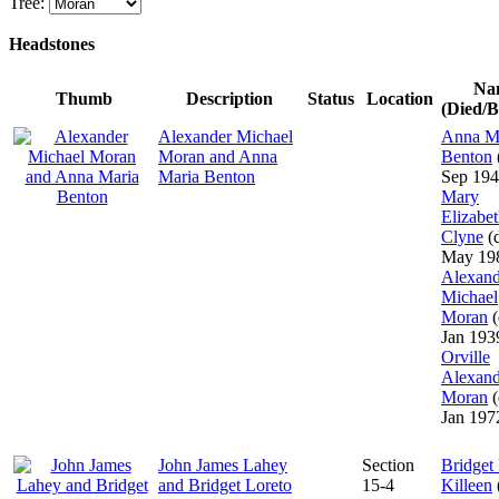
Tree:
Headstones
Na
Thumb
Description
Status
Location
(Died/B
Alexander Michael
Anna M
Moran and Anna
Benton
Maria Benton
Sep 194
Mary
Elizabe
Clyne
(d
May 19
Alexand
Michael
Moran
(
Jan 193
Orville
Alexand
Moran
(
Jan 197
John James Lahey
Section
Bridget
and Bridget Loreto
15-4
Killeen