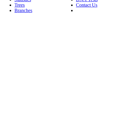
Trees
Contact Us
Branches