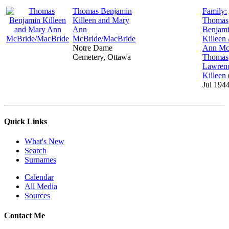
Thomas Benjamin
Family:
Killeen and Mary
Thomas
Ann
Benjam
McBride/MacBride
Killeen
Notre Dame
Ann Mc
Cemetery, Ottawa
Thomas
Lawren
Killeen
Jul 194
Quick Links
What's New
Search
Surnames
Calendar
All Media
Sources
Contact Me