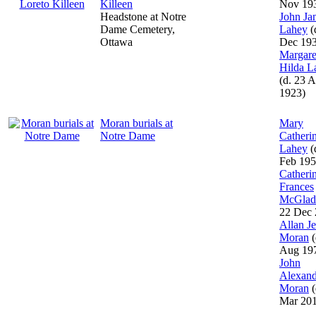
Killeen
Nov 19
Headstone at Notre
John Ja
Dame Cemetery,
Lahey
(
Ottawa
Dec 19
Margare
Hilda L
(d. 23 A
1923)
Moran burials at
Mary
Notre Dame
Catheri
Lahey
(
Feb 195
Catheri
Frances
McGlad
22 Dec 
Allan J
Moran
(
Aug 19
John
Alexand
Moran
(
Mar 20