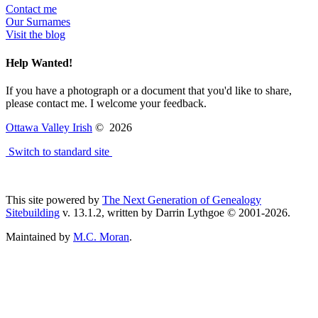
Contact me
Our Surnames
Visit the blog
Help Wanted!
If you have a photograph or a document that you'd like to share,
please contact me. I welcome your feedback.
Ottawa Valley Irish
©
2026
Switch to standard site
This site powered by
The Next Generation of Genealogy
Sitebuilding
v. 13.1.2, written by Darrin Lythgoe © 2001-2026.
Maintained by
M.C. Moran
.