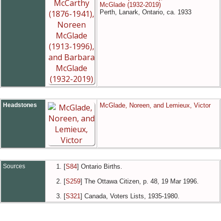
McGlade (1932-2019)
Perth, Lanark, Ontario, ca. 1933
Headstones
McGlade, Noreen, and Lemieux, Victor
Sources
[
S84
] Ontario Births.
[
S259
] The Ottawa Citizen, p. 48, 19 Mar 1996.
[
S321
] Canada, Voters Lists, 1935-1980.