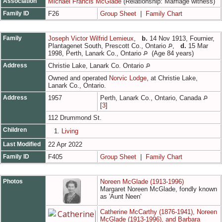
Association
Michael Francis McGlade
(Relationship: Marriage witness)
Family ID
F26
Group Sheet
|
Family Chart
Family
Joseph Victor Wilfrid Lemieux
,
b.
14 Nov 1913, Fournier,
Plantagenet South, Prescott Co., Ontario
,
d.
15 Mar
1998, Perth, Lanark Co., Ontario
(Age 84 years)
Address
Christie Lake, Lanark Co. Ontario
Owned and operated
Norvic Lodge
, at Christie Lake,
Lanark Co., Ontario.
Address
1957
Perth, Lanark Co., Ontario, Canada
[
3
]
112 Drummond St.
Children
1.
Living
Last Modified
22 Apr 2022
Family ID
F405
Group Sheet
|
Family Chart
Photos
Noreen McGlade (1913-1996)
Margaret Noreen McGlade, fondly known
as 'Aunt Neen'
Catherine McCarthy (1876-1941), Noreen
McGlade (1913-1996), and Barbara