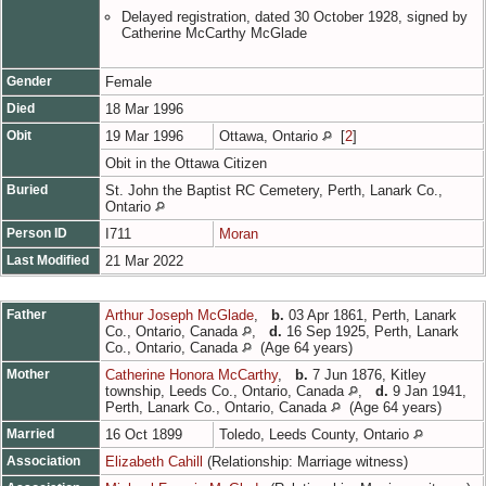
Delayed registration, dated 30 October 1928, signed by
Catherine McCarthy McGlade
Gender
Female
Died
18 Mar 1996
Obit
19 Mar 1996
Ottawa, Ontario
[
2
]
Obit in the Ottawa Citizen
Buried
St. John the Baptist RC Cemetery, Perth, Lanark Co.,
Ontario
Person ID
I711
Moran
Last Modified
21 Mar 2022
Father
Arthur Joseph McGlade
,
b.
03 Apr 1861, Perth, Lanark
Co., Ontario, Canada
,
d.
16 Sep 1925, Perth, Lanark
Co., Ontario, Canada
(Age 64 years)
Mother
Catherine Honora McCarthy
,
b.
7 Jun 1876, Kitley
township, Leeds Co., Ontario, Canada
,
d.
9 Jan 1941,
Perth, Lanark Co., Ontario, Canada
(Age 64 years)
Married
16 Oct 1899
Toledo, Leeds County, Ontario
Association
Elizabeth Cahill
(Relationship: Marriage witness)