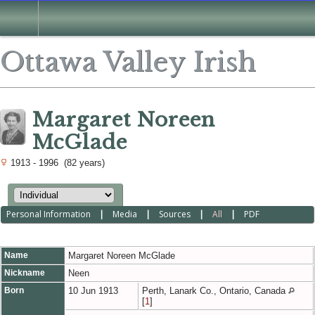
Ottawa Valley Irish
Margaret Noreen
McGlade
1913 - 1996 (82 years)
Personal Information
|
Media
|
Sources
|
All
|
PDF
Name
Margaret Noreen
McGlade
Nickname
Neen
Born
10 Jun 1913
Perth, Lanark Co., Ontario, Canada
[
1
]