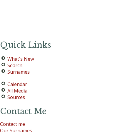
Quick Links
What's New
Search
Surnames
Calendar
All Media
Sources
Contact Me
Contact me
Our Surnames