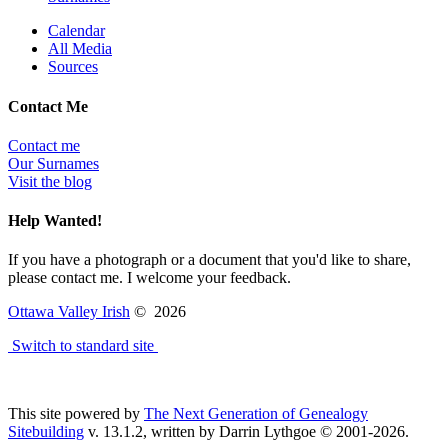
Calendar
All Media
Sources
Contact Me
Contact me
Our Surnames
Visit the blog
Help Wanted!
If you have a photograph or a document that you'd like to share,
please contact me. I welcome your feedback.
Ottawa Valley Irish
©
2026
Switch to standard site
This site powered by
The Next Generation of Genealogy
Sitebuilding
v. 13.1.2, written by Darrin Lythgoe © 2001-2026.