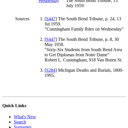
The South Bend Tribune, 13
July 1959
Sources
[
S447
] The South Bend Tribune, p. 24, 13
Jul 1959.
"Cunningham Family Rites on Wednesday"
[
S447
] The South Bend Tribune, p. 8, 30
May 1958.
"Sixty-Six Students from South Bend Area
to Get Diplomas from Notre Dame"
Robert L. Cunningham, 918 Van Buren St.
[
S284
] Michigan Deaths and Burials, 1800-
1995.
Quick Links
What's New
Search
Surnames