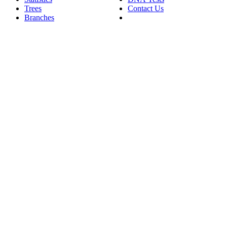
Trees
Contact Us
Branches