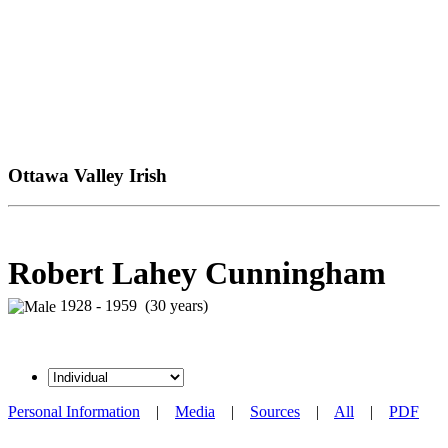
Ottawa Valley Irish
Robert Lahey Cunningham
1928 - 1959 (30 years)
Personal Information
|
Media
|
Sources
|
All
|
PDF