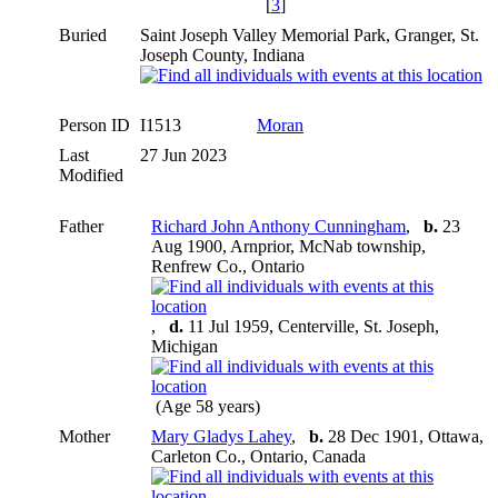
[
3
]
Buried
Saint Joseph Valley Memorial Park, Granger, St.
Joseph County, Indiana
Person ID
I1513
Moran
Last
27 Jun 2023
Modified
Father
Richard John Anthony Cunningham
,
b.
23
Aug 1900, Arnprior, McNab township,
Renfrew Co., Ontario
,
d.
11 Jul 1959, Centerville, St. Joseph,
Michigan
(Age 58 years)
Mother
Mary Gladys Lahey
,
b.
28 Dec 1901, Ottawa,
Carleton Co., Ontario, Canada