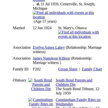
,
d.
11 Jul 1959, Centerville, St. Joseph,
Michigan
(Age 57 years)
Married
12 Jun 1924
St. Mary's, Ottawa
Association
Evelyn Agnes Lahey
(Relationship: Marriage
witness)
Association
James Napoleon Killeen
(Relationship:
Marriage witness )
Family ID
F202
Group Sheet
|
Family Chart
Obituary
South Bend Parents and
Children Die
The South Bend Tribune, 12
July 1959
Cunningham Family Rites on
Wednesday