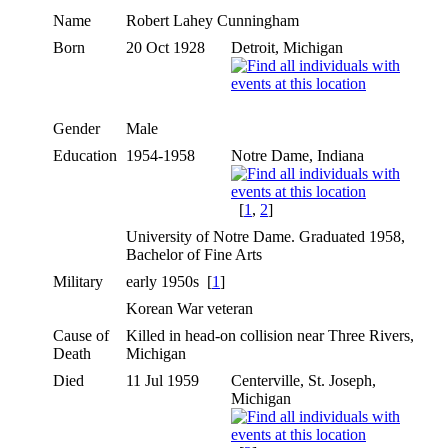
Name
Robert Lahey
Cunningham
Born
20 Oct 1928
Detroit, Michigan
Gender
Male
Education
1954-1958
Notre Dame, Indiana
[
1
,
2
]
University of Notre Dame. Graduated 1958,
Bachelor of Fine Arts
Military
early 1950s [
1
]
Korean War veteran
Cause of
Killed in head-on collision near Three Rivers,
Death
Michigan
Died
11 Jul 1959
Centerville, St. Joseph,
Michigan