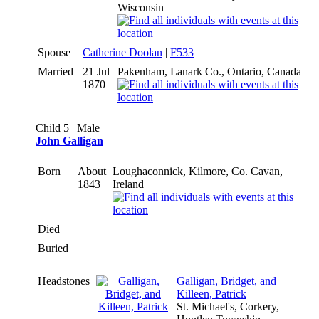
Wisconsin
Spouse
Catherine Doolan
|
F533
Married
21 Jul
Pakenham, Lanark Co., Ontario, Canada
1870
Child 5 | Male
John Galligan
Born
About
Loughaconnick, Kilmore, Co. Cavan,
1843
Ireland
Died
Buried
Headstones
Galligan, Bridget, and
Killeen, Patrick
St. Michael's, Corkery,