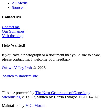
All Media
Sources
Contact Me
Contact me
Our Surnames
Visit the blog
Help Wanted!
If you have a photograph or a document that you'd like to share,
please contact me. I welcome your feedback.
Ottawa Valley Irish
©
2026
Switch to standard site
This site powered by
The Next Generation of Genealogy
Sitebuilding
v. 13.1.2, written by Darrin Lythgoe © 2001-2026.
Maintained by
M.C. Moran
.