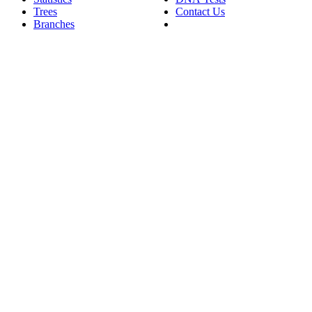
Trees
Contact Us
Branches