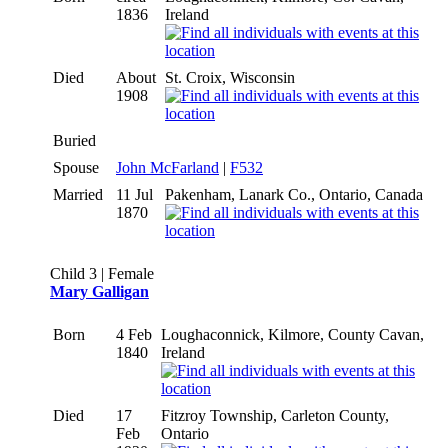
1836
Ireland
Died
About
St. Croix, Wisconsin
1908
Buried
Spouse
John McFarland
|
F532
Married
11 Jul
Pakenham, Lanark Co., Ontario, Canada
1870
Child 3 | Female
Mary Galligan
Born
4 Feb
Loughaconnick, Kilmore, County Cavan,
1840
Ireland
Died
17
Fitzroy Township, Carleton County,
Feb
Ontario