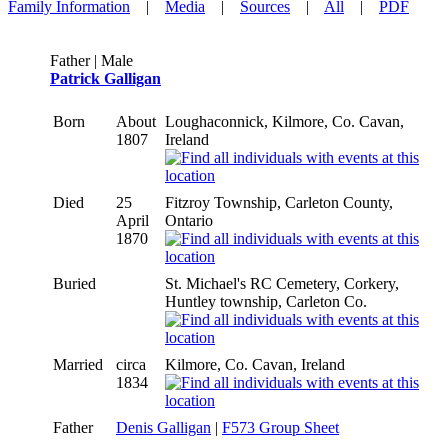
Family Information
|
Media
|
Sources
|
All
|
PDF
Father | Male
Patrick Galligan
Born
About
Loughaconnick, Kilmore, Co. Cavan,
1807
Ireland
Died
25
Fitzroy Township, Carleton County,
April
Ontario
1870
Buried
St. Michael's RC Cemetery, Corkery,
Huntley township, Carleton Co.
Married
circa
Kilmore, Co. Cavan, Ireland
1834
Father
Denis Galligan
|
F573 Group Sheet