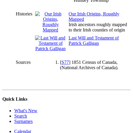
Huntley Township
Histories
Our Irish Origins, Roughly
Mapped
Irish ancestors roughly mapped
to their Irish counties of origin
Last Will and Testament of
Patrick Galligan
Sources
[
S77
] 1851 Census of Canada,
(National Archives of Canada).
Quick Links
What's New
Search
Surnames
Calendar