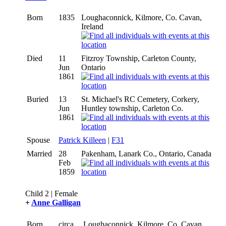
Born
1835
Loughaconnick, Kilmore, Co. Cavan,
Ireland
Died
11
Fitzroy Township, Carleton County,
Jun
Ontario
1861
Buried
13
St. Michael's RC Cemetery, Corkery,
Jun
Huntley township, Carleton Co.
1861
Spouse
Patrick Killeen
|
F31
Married
28
Pakenham, Lanark Co., Ontario, Canada
Feb
1859
Child 2 | Female
+
Anne Galligan
Born
circa
Loughaconnick, Kilmore, Co. Cavan,