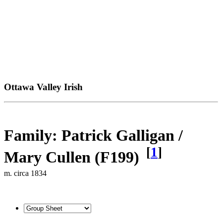
Ottawa Valley Irish
Family: Patrick Galligan /
[
1
]
Mary Cullen (F199)
m. circa 1834