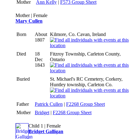
Mother
Ann Kelly
|
F573 Group Sheet
Mother | Female
Mary Cullen
Born
About
Kilmore, Co. Cavan, Ireland
1807
Died
18
Fitzroy Township, Carleton County,
Dec
Ontario
1843
Buried
St. Michael's RC Cemetery, Corkery,
Huntley township, Carleton Co.
Father
Patrick Cullen
|
F2268 Group Sheet
Mother
Bridget
|
F2268 Group Sheet
Child 1 | Female
Bridget Galligan