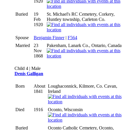
1920
Buried
19
St. Michael's RC Cemetery, Corkery,
Feb
Huntley township, Carleton Co.
1920
Spouse
Benjamin Finner
|
F564
Married
23
Pakenham, Lanark Co., Ontario, Canada
Nov
1868
Child 4 | Male
Denis Galligan
Born
About
Loughaconnick, Kilmore, Co. Cavan,
1841
Ireland
Died
1916
Oconto, Wisconsin
Buried
Oconto Catholic Cemetery, Oconto,