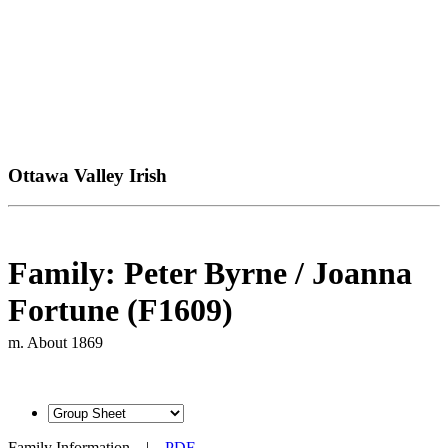
Ottawa Valley Irish
Family: Peter Byrne / Joanna
Fortune (F1609)
m. About 1869
Family Information
|
PDF