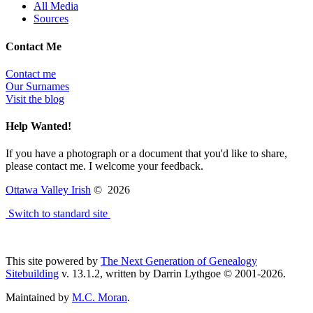
All Media
Sources
Contact Me
Contact me
Our Surnames
Visit the blog
Help Wanted!
If you have a photograph or a document that you'd like to share,
please contact me. I welcome your feedback.
Ottawa Valley Irish
©
2026
Switch to standard site
This site powered by
The Next Generation of Genealogy
Sitebuilding
v. 13.1.2, written by Darrin Lythgoe © 2001-2026.
Maintained by
M.C. Moran
.