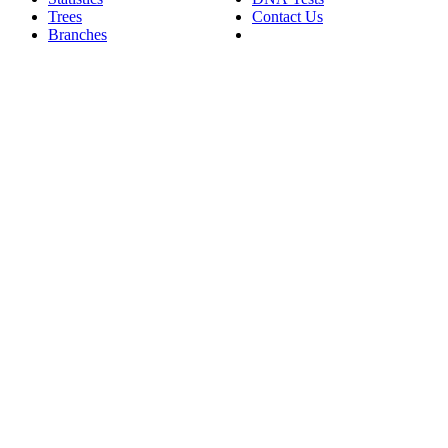
Trees
Contact Us
Branches