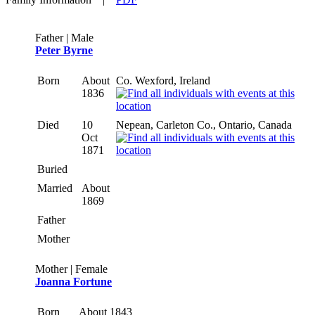
Father | Male
Peter Byrne
Born
About
Co. Wexford, Ireland
1836
Died
10
Nepean, Carleton Co., Ontario, Canada
Oct
1871
Buried
Married
About
1869
Father
Mother
Mother | Female
Joanna Fortune
Born
About 1843