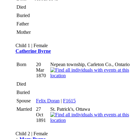
Died
Buried
Father
Mother
Child 1 | Female
Catherine Byrne
Born
20
Nepean township, Carleton Co., Ontario
Mar
1870
Died
Buried
Spouse
Felix Doran
|
F1615
Married
27
St. Patrick's, Ottawa
Oct
1891
Child 2 | Female