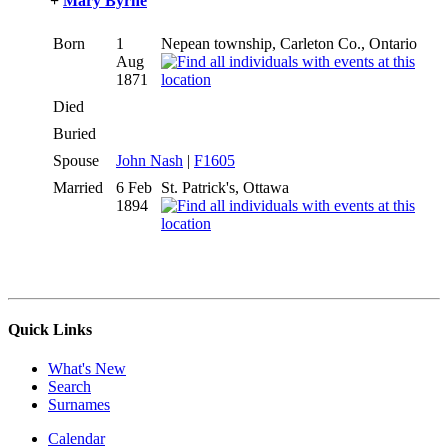
+
Mary Byrne
Born
1
Nepean township, Carleton Co., Ontario
Aug
1871
Died
Buried
Spouse
John Nash
|
F1605
Married
6 Feb
St. Patrick's, Ottawa
1894
Quick Links
What's New
Search
Surnames
Calendar