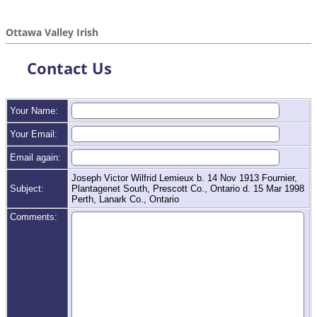
Ottawa Valley Irish
Contact Us
Your Name:
Your Email:
Email again:
Joseph Victor Wilfrid Lemieux b. 14 Nov 1913 Fournier,
Subject:
Plantagenet South, Prescott Co., Ontario d. 15 Mar 1998
Perth, Lanark Co., Ontario
Comments: