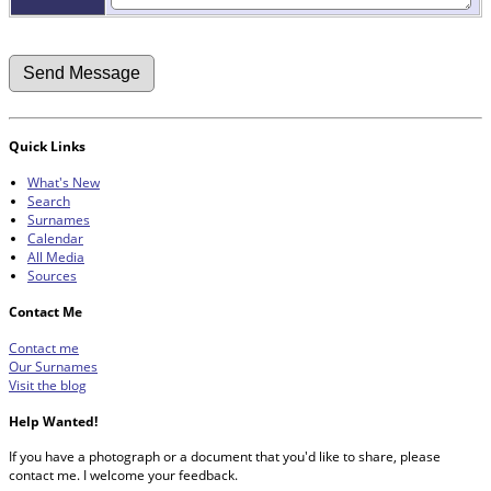
Quick Links
What's New
Search
Surnames
Calendar
All Media
Sources
Contact Me
Contact me
Our Surnames
Visit the blog
Help Wanted!
If you have a photograph or a document that you'd like to share, please
contact me. I welcome your feedback.