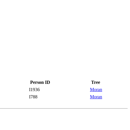
Person ID
Tree
I1936
Moran
I788
Moran