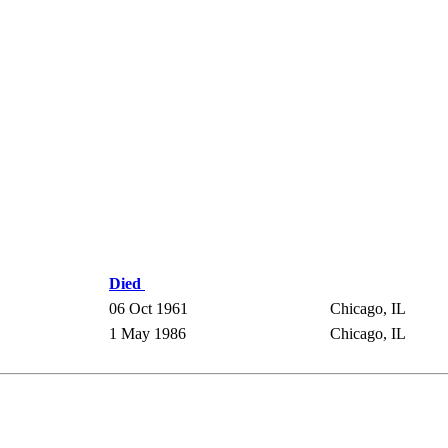
Died
06 Oct 1961
Chicago, IL
1 May 1986
Chicago, IL