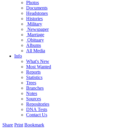
Photos
Documents
Headstones
Histories
Military
Newspaper
Marriage
Obituary
Albums
All Media
Info
What's New
Most Wanted
Reports
Statistics
Trees
Branches
Notes
Sources
Repositories
DNA Tests
Contact Us
Share
Print
Bookmark