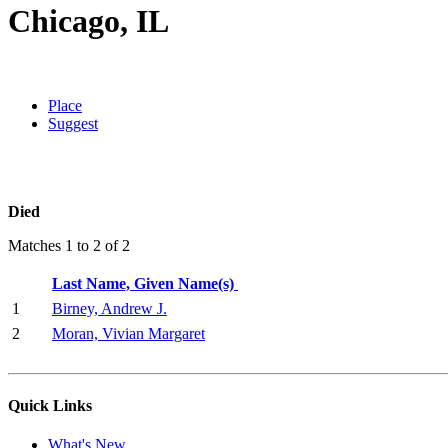
Chicago, IL
Place
Suggest
Died
Matches 1 to 2 of 2
Last Name, Given Name(s)
1
Birney, Andrew J.
2
Moran, Vivian Margaret
Quick Links
What's New