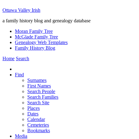
Ottawa Valley Irish
a family history blog and genealogy database
Moran Family Tree
McGlade Family Tree
Genealogy Web Templates
Family History Blog
Home
Search
Find
Surnames
First Names
Search People
Search Families
Search Site
Places
Dates
Calendar
Cemeteries
Bookmarks
Media