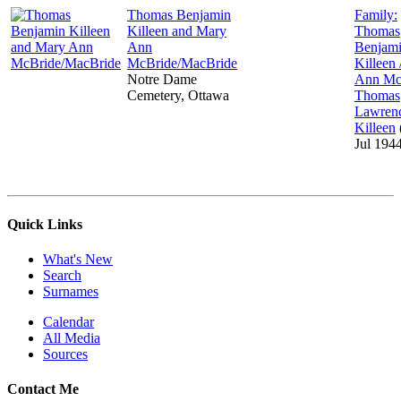
Thomas Benjamin
Family:
Killeen and Mary
Thomas
Ann
Benjam
McBride/MacBride
Killeen
Notre Dame
Ann Mc
Cemetery, Ottawa
Thomas
Lawren
Killeen
Jul 194
Quick Links
What's New
Search
Surnames
Calendar
All Media
Sources
Contact Me