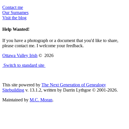
Contact me
Our Surnames
Visit the blog
Help Wanted!
If you have a photograph or a document that you'd like to share,
please contact me. I welcome your feedback.
Ottawa Valley Irish
©
2026
Switch to standard site
This site powered by
The Next Generation of Genealogy
Sitebuilding
v. 13.1.2, written by Darrin Lythgoe © 2001-2026.
Maintained by
M.C. Moran
.