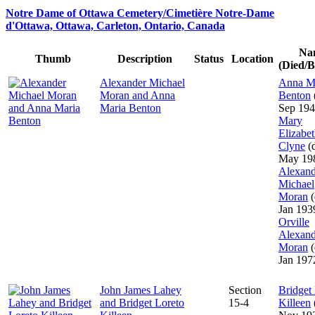
Notre Dame of Ottawa Cemetery/Cimetière Notre-Dame
d'Ottawa, Ottawa, Carleton, Ontario, Canada
Na
Thumb
Description
Status
Location
(Died/B
Alexander Michael
Anna M
Moran and Anna
Benton
Maria Benton
Sep 194
Mary
Elizabe
Clyne
(d
May 19
Alexand
Michael
Moran
(
Jan 193
Orville
Alexand
Moran
(
Jan 197
John James Lahey
Section
Bridget
and Bridget Loreto
15-4
Killeen