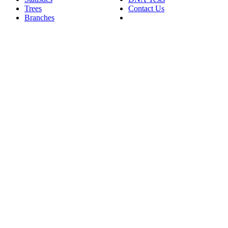
Trees
Contact Us
Branches