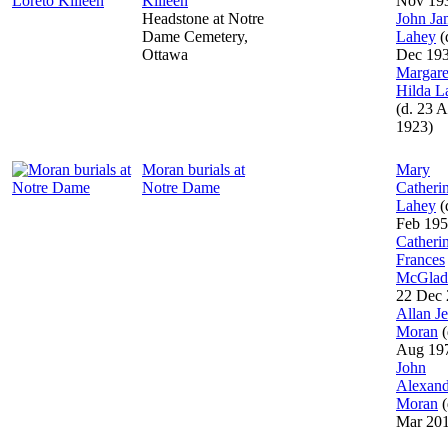
Killeen
Nov 19
Headstone at Notre
John Ja
Dame Cemetery,
Lahey
(
Ottawa
Dec 19
Margare
Hilda L
(d. 23 A
1923)
Moran burials at
Mary
Notre Dame
Catheri
Lahey
(
Feb 195
Catheri
Frances
McGlad
22 Dec 
Allan J
Moran
(
Aug 19
John
Alexand
Moran
(
Mar 20