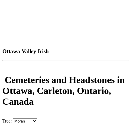
Ottawa Valley Irish
Cemeteries and Headstones in
Ottawa, Carleton, Ontario,
Canada
Tree: