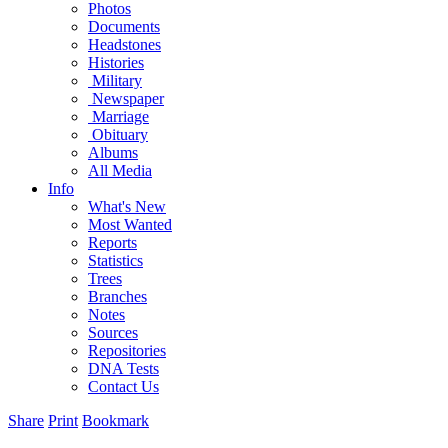
Photos
Documents
Headstones
Histories
Military
Newspaper
Marriage
Obituary
Albums
All Media
Info
What's New
Most Wanted
Reports
Statistics
Trees
Branches
Notes
Sources
Repositories
DNA Tests
Contact Us
Share
Print
Bookmark