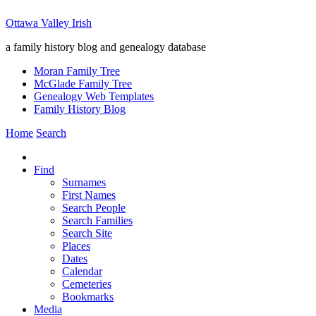
Ottawa Valley Irish
a family history blog and genealogy database
Moran Family Tree
McGlade Family Tree
Genealogy Web Templates
Family History Blog
Home
Search
Find
Surnames
First Names
Search People
Search Families
Search Site
Places
Dates
Calendar
Cemeteries
Bookmarks
Media