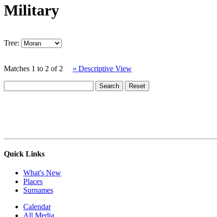
Military
Tree:
Matches 1 to 2 of 2
» Descriptive View
Quick Links
What's New
Places
Surnames
Calendar
All Media